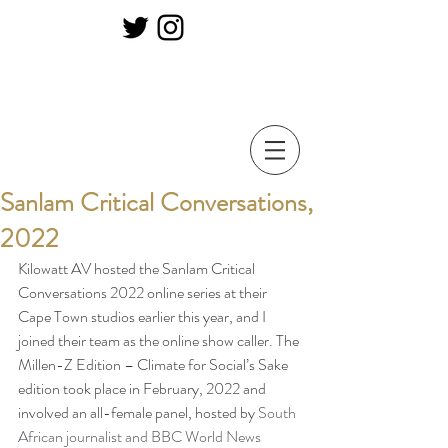
Sanlam Critical Conversations,
2022
Kilowatt AV hosted the Sanlam Critical 
Conversations 2022 online series at their 
Cape Town studios earlier this year, and I 
joined their team as the online show caller. The 
Millen-Z Edition – Climate for Social’s Sake 
edition took place in February, 2022 and 
involved an all-female panel, hosted by 
South 
African journalist and BBC World News 