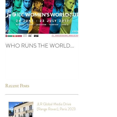
WHO RUNS THE WORLD...
UBUNTU SPIRIT
Recent Posts
JLR Global Media Drive
(Range Rover), Paris 2023