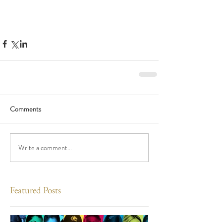
Comments
Write a comment...
Featured Posts