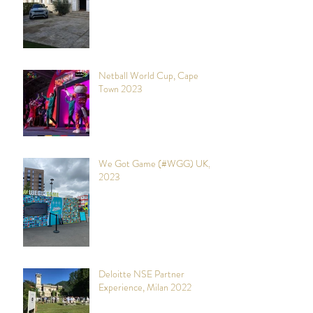
Netball World Cup, Cape
Town 2023
We Got Game (#WGG) UK,
2023
Deloitte NSE Partner
Experience, Milan 2022