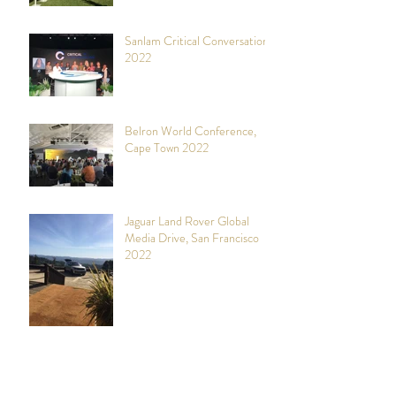
Sanlam Critical Conversations,
2022
Belron World Conference,
Cape Town 2022
Jaguar Land Rover Global
Media Drive, San Francisco
2022
COP26 (UN Climate Change
Conference 2021), Glasgow