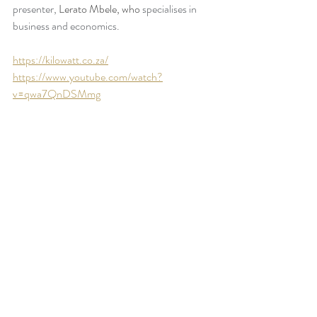
presenter, 
Lerato Mbele, who 
specialises in 
business and economics. 
https://kilowatt.co.za/
https://www.youtube.com/watch?
v=qwa7QnDSMmg