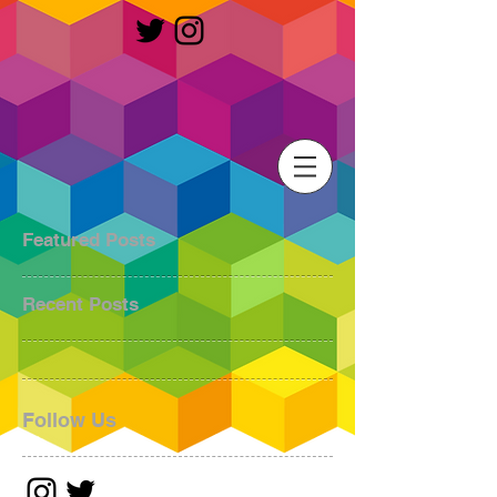
Featured Posts
Recent Posts
Follow Us