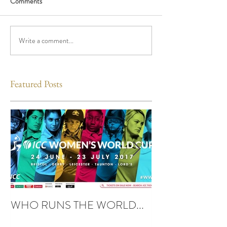
Comments
Write a comment...
Featured Posts
WHO RUNS THE WORLD...
UBUNTU SPIRIT