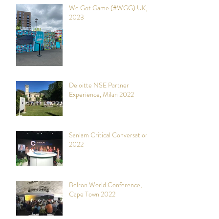
We Got Game (#WGG) UK,
2023
Deloitte NSE Partner
Experience, Milan 2022
Sanlam Critical Conversations,
2022
Belron World Conference,
Cape Town 2022