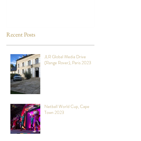
Recent Posts
JLR Global Media Drive
(Range Rover), Paris 2023
Netball World Cup, Cape
Town 2023