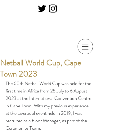
Netball World Cup, Cape
Town 2023
The 60th Netball World Cup was held for the 
first time in Africa from 28 July to 6 August 
2023 at the International Convention Centre 
in Cape Town. With my previous experience 
at the Liverpool event held in 2019, I was 
recruited as a Floor Manager, as part of the 
Ceremonies Team. 