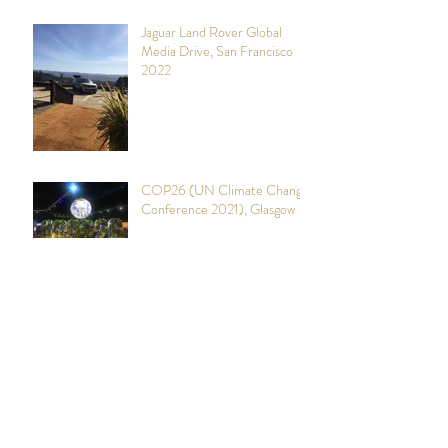
Jaguar Land Rover Global
Media Drive, San Francisco
2022
COP26 (UN Climate Change
Conference 2021), Glasgow
YPO (Young Presidents
Organisation)
Mining Indaba 2019