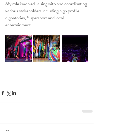
My role involved liaising with and coordinating 
various stakeholders including high profile 
dignatories, Supersport and local 
entertainment. 